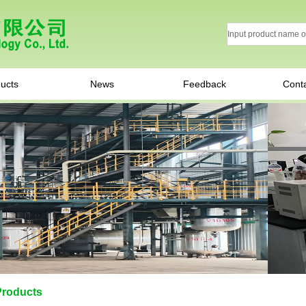
ucts
News
Feedback
Cont
Products