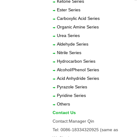
Ketone Series
Ester Series
Carboxylic Acid Series
Organic Amine Series
Urea Series
Aldehyde Series
Nitrile Series
Hydrocarbon Series
Alcohol/Phenol Series
Acid Anhydride Series
Pyrazole Series
Pyridine Series
Others
Contact Us
Contact:Manager Qin
Tel: 0086-18334320925 (same as