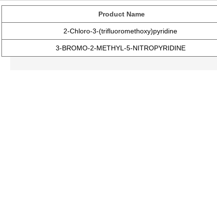
Product Name
2-Chloro-3-(trifluoromethoxy)pyridine
3-BROMO-2-METHYL-5-NITROPYRIDINE