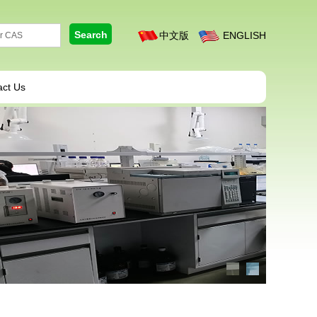
中文版
ENGLISH
act Us