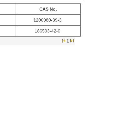
CAS No.
1206980-39-3
186593-42-0
1