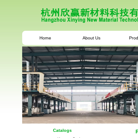
Home
About Us
Prod
Catalogs