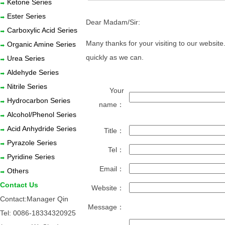
Ketone Series
Ester Series
Dear Madam/Sir:
Carboxylic Acid Series
Many thanks for your visiting to our websit
Organic Amine Series
quickly as we can.
Urea Series
Aldehyde Series
Nitrile Series
Your
Hydrocarbon Series
name：
Alcohol/Phenol Series
Acid Anhydride Series
Title：
Pyrazole Series
Tel：
Pyridine Series
Email：
Others
Contact Us
Website：
Contact:Manager Qin
Message：
Tel: 0086-18334320925