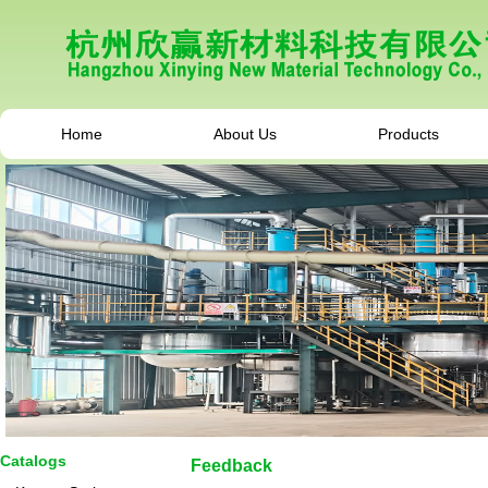
Home
About Us
Products
Catalogs
Feedback