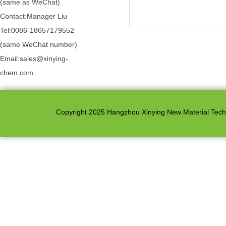
(same as WeChat)
Contact:Manager Liu
Tel:0086-18657179552
(same WeChat number)
Email:sales@xinying-
chem.com
Copyright 2025 Hangzhou Xinying New Material Techno