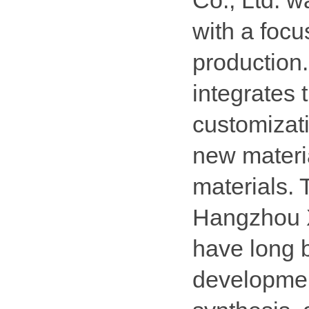
Co., Ltd. 
with a focu
production. 
integrates
customizat
new materi
materials.
Hangzhou 
have long 
developmen