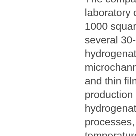
laboratory 
1000 squar
several 30-
hydrogenati
microchanne
and thin fi
production 
hydrogenat
processes,
temperatur