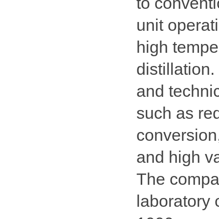
to conventi
unit operat
high tempe
distillation
and technic
such as red
conversion
and high va
The compan
laboratory 