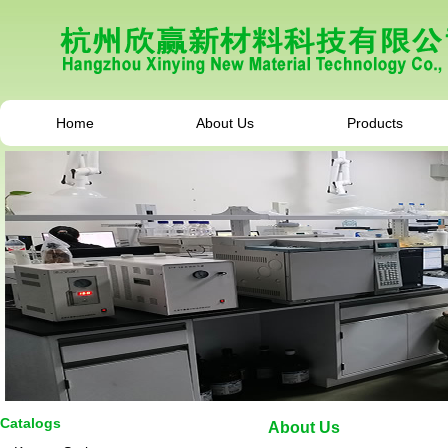
Home
About Us
Products
Catalogs
About Us