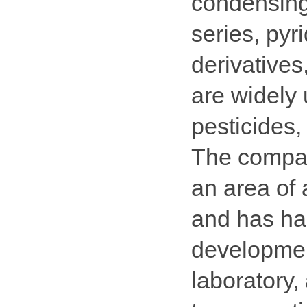
condensing
series, pyr
derivatives
are widely 
pesticides,
The compa
an area of
and has har
development
laboratory, 