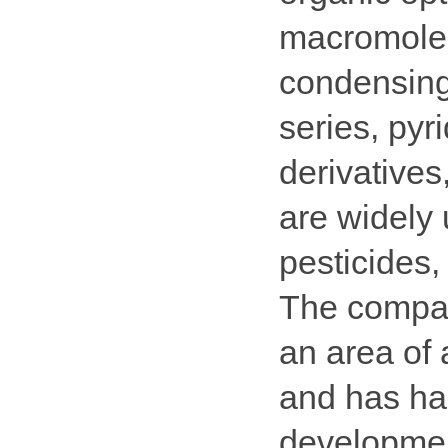
macromolec
condensing
series, pyr
derivatives
are widely 
pesticides,
The compa
an area of
and has har
development