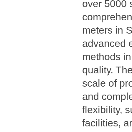
over 5000 
comprehens
meters in 
advanced e
methods in
quality. Th
scale of pr
and comple
flexibility,
facilities,