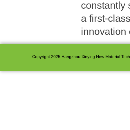
constantly 
a first-cla
innovation 
Copyright 2025 Hangzhou Xinying New Material Techno