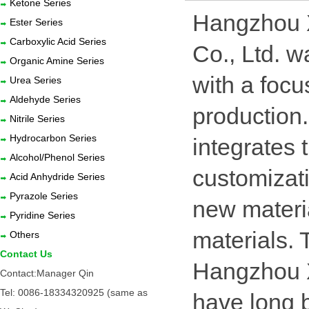
Ketone Series
Hangzhou X
Ester Series
Carboxylic Acid Series
Co., Ltd. 
Organic Amine Series
with a focu
Urea Series
Aldehyde Series
production. 
Nitrile Series
Hydrocarbon Series
integrates
Alcohol/Phenol Series
customizat
Acid Anhydride Series
Pyrazole Series
new materi
Pyridine Series
materials.
Others
Contact Us
Hangzhou 
Contact:Manager Qin
Tel: 0086-18334320925 (same as
have long 