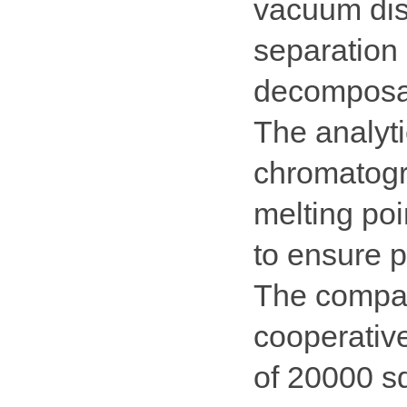
vacuum dist
separation 
decomposa
The analyti
chromatogr
melting poi
to ensure p
The compan
cooperativ
of 20000 sq