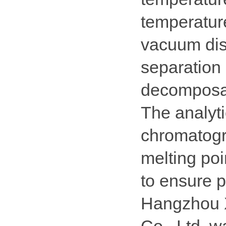
temperature
vacuum dist
separation 
decomposa
The analyti
chromatogr
melting poi
to ensure p
Hangzhou X