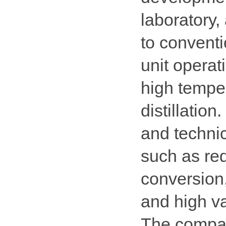
laboratory, 
to conventi
unit operat
high tempe
distillation
and technic
such as red
conversion
and high va
The compan