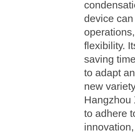
condensatio
device can 
operations,
flexibility.
saving time
to adapt a
new variety
Hangzhou X
to adhere t
innovation, 