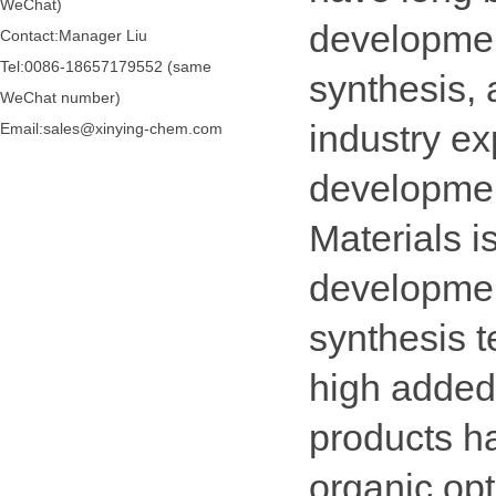
WeChat)
developmen
Contact:Manager Liu
Tel:0086-18657179552 (same
synthesis, 
WeChat number)
industry e
Email:sales@xinying-chem.com
developme
Materials i
developmen
synthesis t
high added
products h
organic opt