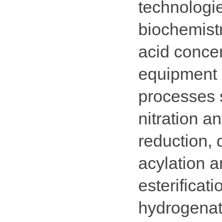
technologie
biochemistr
acid conce
equipment c
processes s
nitration a
reduction, 
acylation a
esterificat
hydrogenati