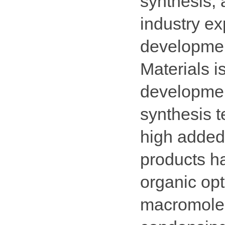
synthesis, 
industry e
developme
Materials i
developmen
synthesis t
high added
products h
organic opt
macromolec