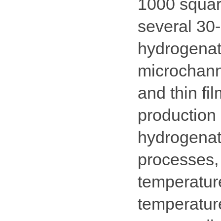
1000 squar
several 30-
hydrogenati
microchanne
and thin fi
production 
hydrogenat
processes,
temperatur
temperature