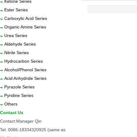
Ketone Series
Ester Series
Carboxylic Acid Series
Organic Amine Series
Urea Series
Aldehyde Series
Nitrile Series
Hydrocarbon Series
Alcohol/Phenol Series
Acid Anhydride Series
Pyrazole Series
Pyridine Series
Others
Contact Us
Contact:Manager Qin
Tel: 0086-18334320925 (same as