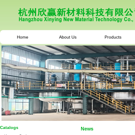
Home
About Us
Products
Catalogs
News