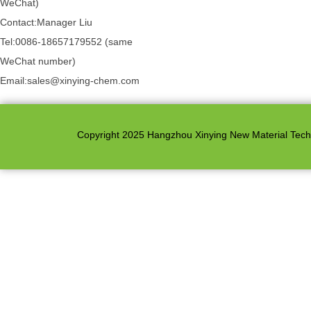
WeChat)
Contact:Manager Liu
Tel:0086-18657179552 (same
WeChat number)
Email:sales@xinying-chem.com
Copyright 2025 Hangzhou Xinying New Material Techno